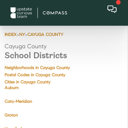
>
>
INDEX
NY
CAYUGA COUNTY
Cayuga County
School Districts
Neighborhoods in Cayuga County
Postal Codes in Cayuga County
Cities in Cayuga County
Auburn
Cato-Meridian
Groton