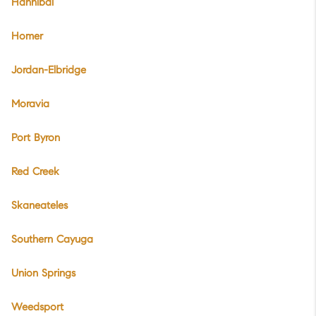
Hannibal
Homer
Jordan-Elbridge
Moravia
Port Byron
Red Creek
Skaneateles
Southern Cayuga
Union Springs
Weedsport