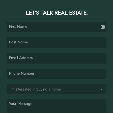
LET'S TALK REAL ESTATE.