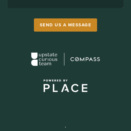
SEND US A MESSAGE
,