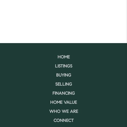
HOME
LISTINGS
BUYING
SELLING
FINANCING
HOME VALUE
WHO WE ARE
CONNECT