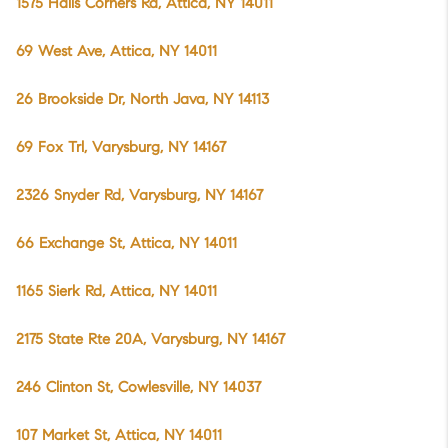
1575 Halls Corners Rd, Attica, NY 14011
69 West Ave, Attica, NY 14011
26 Brookside Dr, North Java, NY 14113
69 Fox Trl, Varysburg, NY 14167
2326 Snyder Rd, Varysburg, NY 14167
66 Exchange St, Attica, NY 14011
1165 Sierk Rd, Attica, NY 14011
2175 State Rte 20A, Varysburg, NY 14167
246 Clinton St, Cowlesville, NY 14037
107 Market St, Attica, NY 14011