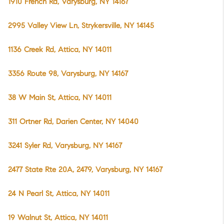
1910 French Rd, Varysburg, NY 14167
2995 Valley View Ln, Strykersville, NY 14145
1136 Creek Rd, Attica, NY 14011
3356 Route 98, Varysburg, NY 14167
38 W Main St, Attica, NY 14011
311 Ortner Rd, Darien Center, NY 14040
3241 Syler Rd, Varysburg, NY 14167
2477 State Rte 20A, 2479, Varysburg, NY 14167
24 N Pearl St, Attica, NY 14011
19 Walnut St, Attica, NY 14011