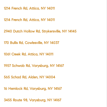
1214 French Rd, Attica, NY 14011
1214 French Rd, Attica, NY 14011
2940 Dutch Hollow Rd, Strykersville, NY 14145
170 Bullis Rd, Cowlesville, NY 14037
1061 Creek Rd, Attica, NY 14011
1957 Schwab Rd, Varysburg, NY 14167
565 Schad Rd, Alden, NY 14004
16 Hemlock Rd, Varysburg, NY 14167
3455 Route 98, Varysburg, NY 14167