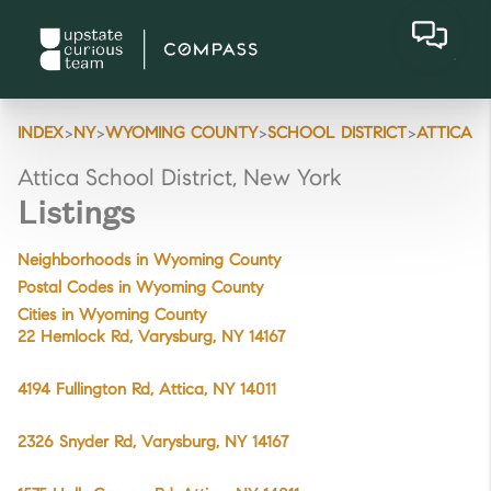
>
>
>
>
INDEX
NY
WYOMING COUNTY
SCHOOL DISTRICT
ATTICA
Attica School District, New York
Listings
Neighborhoods in Wyoming County
Postal Codes in Wyoming County
Cities in Wyoming County
22 Hemlock Rd, Varysburg, NY 14167
4194 Fullington Rd, Attica, NY 14011
2326 Snyder Rd, Varysburg, NY 14167