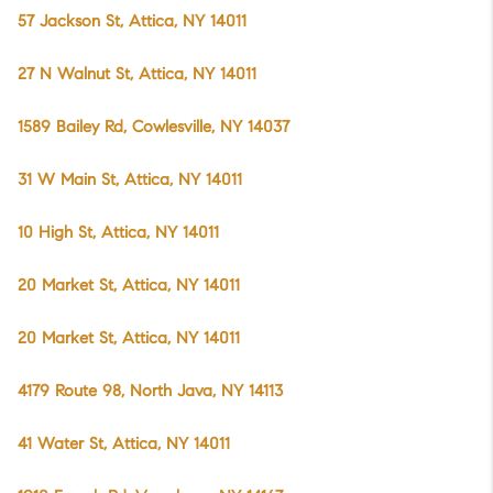
57 Jackson St, Attica, NY 14011
27 N Walnut St, Attica, NY 14011
1589 Bailey Rd, Cowlesville, NY 14037
31 W Main St, Attica, NY 14011
10 High St, Attica, NY 14011
20 Market St, Attica, NY 14011
20 Market St, Attica, NY 14011
4179 Route 98, North Java, NY 14113
41 Water St, Attica, NY 14011