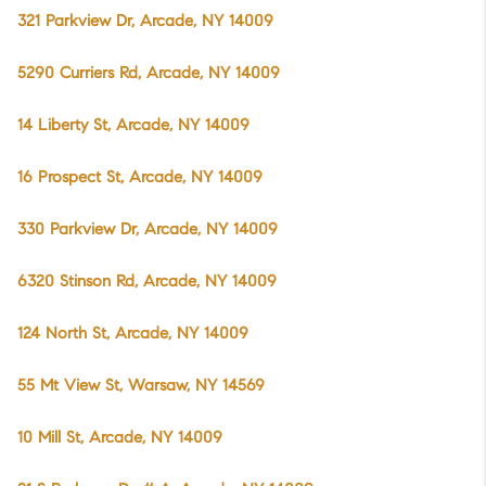
321 Parkview Dr, Arcade, NY 14009
5290 Curriers Rd, Arcade, NY 14009
14 Liberty St, Arcade, NY 14009
16 Prospect St, Arcade, NY 14009
330 Parkview Dr, Arcade, NY 14009
6320 Stinson Rd, Arcade, NY 14009
124 North St, Arcade, NY 14009
55 Mt View St, Warsaw, NY 14569
10 Mill St, Arcade, NY 14009