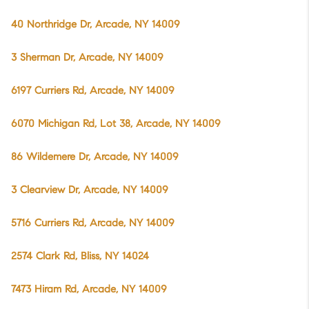
40 Northridge Dr, Arcade, NY 14009
3 Sherman Dr, Arcade, NY 14009
6197 Curriers Rd, Arcade, NY 14009
6070 Michigan Rd, Lot 38, Arcade, NY 14009
86 Wildemere Dr, Arcade, NY 14009
3 Clearview Dr, Arcade, NY 14009
5716 Curriers Rd, Arcade, NY 14009
2574 Clark Rd, Bliss, NY 14024
7473 Hiram Rd, Arcade, NY 14009