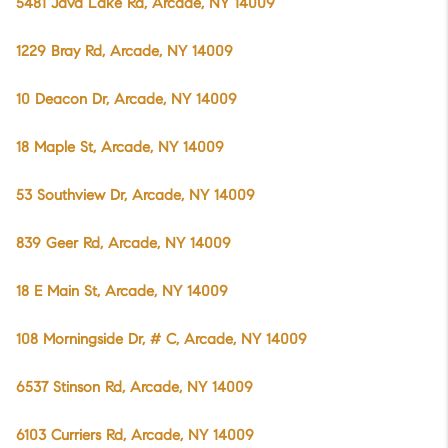
5481 Java Lake Rd, Arcade, NY 14009
1229 Bray Rd, Arcade, NY 14009
10 Deacon Dr, Arcade, NY 14009
18 Maple St, Arcade, NY 14009
53 Southview Dr, Arcade, NY 14009
839 Geer Rd, Arcade, NY 14009
18 E Main St, Arcade, NY 14009
108 Morningside Dr, # C, Arcade, NY 14009
6537 Stinson Rd, Arcade, NY 14009
6103 Curriers Rd, Arcade, NY 14009