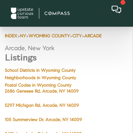
>
>
>
>
INDEX
NY
WYOMING COUNTY
CITY
ARCADE
Arcade, New York
Listings
School Districts in Wyoming County
Neighborhoods in Wyoming County
Postal Codes in Wyoming County
2686 Genesee Rd, Arcade, NY 14009
5297 Michigan Rd, Arcade, NY 14009
105 Summerview Dr, Arcade, NY 14009