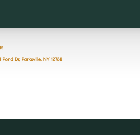
R
N Pond Dr, Parksville, NY 12768