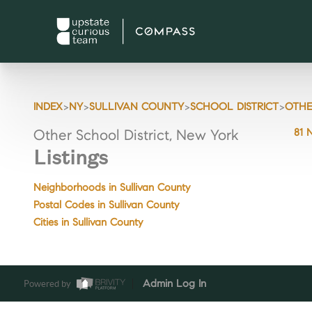
>
>
>
>
INDEX
NY
SULLIVAN COUNTY
SCHOOL DISTRICT
OTHE
81 
Other School District, New York
Listings
Neighborhoods in Sullivan County
Postal Codes in Sullivan County
Cities in Sullivan County
Powered by
Admin Log In