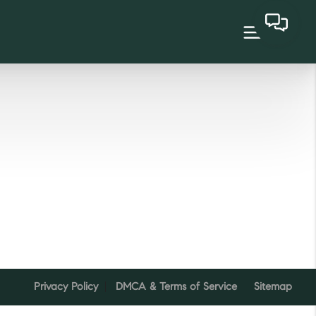
Privacy Policy
DMCA & Terms of Service
Sitemap