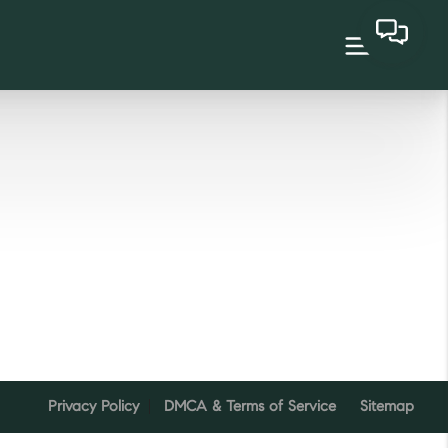
Privacy Policy
DMCA & Terms of Service
Sitemap