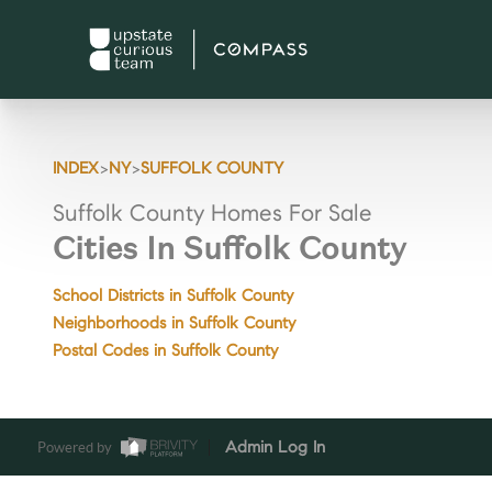
>
>
INDEX
NY
SUFFOLK COUNTY
Suffolk County Homes For Sale
Cities In Suffolk County
School Districts in Suffolk County
Neighborhoods in Suffolk County
Postal Codes in Suffolk County
Powered by
Admin Log In