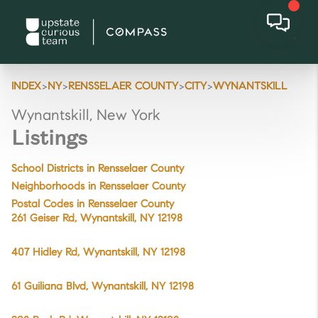
>
>
>
>
INDEX
NY
RENSSELAER COUNTY
CITY
WYNANTSKILL
Wynantskill, New York
Listings
School Districts in Rensselaer County
Neighborhoods in Rensselaer County
Postal Codes in Rensselaer County
261 Geiser Rd, Wynantskill, NY 12198
407 Hidley Rd, Wynantskill, NY 12198
61 Guiliana Blvd, Wynantskill, NY 12198