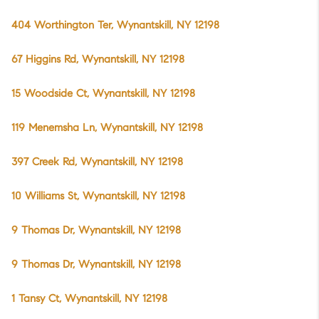
404 Worthington Ter, Wynantskill, NY 12198
67 Higgins Rd, Wynantskill, NY 12198
15 Woodside Ct, Wynantskill, NY 12198
119 Menemsha Ln, Wynantskill, NY 12198
397 Creek Rd, Wynantskill, NY 12198
10 Williams St, Wynantskill, NY 12198
9 Thomas Dr, Wynantskill, NY 12198
9 Thomas Dr, Wynantskill, NY 12198
1 Tansy Ct, Wynantskill, NY 12198