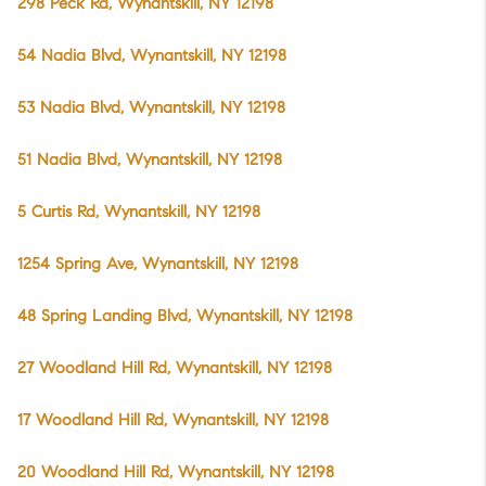
298 Peck Rd, Wynantskill, NY 12198
54 Nadia Blvd, Wynantskill, NY 12198
53 Nadia Blvd, Wynantskill, NY 12198
51 Nadia Blvd, Wynantskill, NY 12198
5 Curtis Rd, Wynantskill, NY 12198
1254 Spring Ave, Wynantskill, NY 12198
48 Spring Landing Blvd, Wynantskill, NY 12198
27 Woodland Hill Rd, Wynantskill, NY 12198
17 Woodland Hill Rd, Wynantskill, NY 12198
20 Woodland Hill Rd, Wynantskill, NY 12198