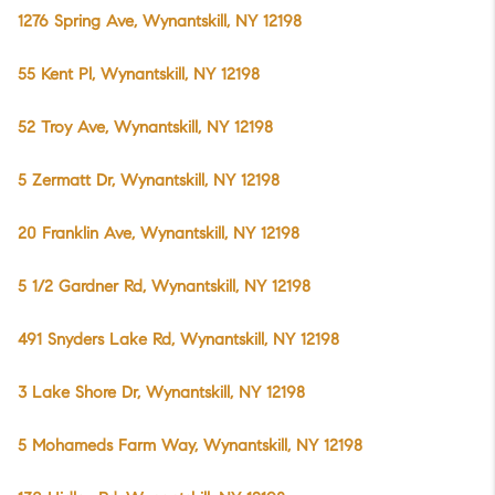
1276 Spring Ave, Wynantskill, NY 12198
55 Kent Pl, Wynantskill, NY 12198
52 Troy Ave, Wynantskill, NY 12198
5 Zermatt Dr, Wynantskill, NY 12198
20 Franklin Ave, Wynantskill, NY 12198
5 1/2 Gardner Rd, Wynantskill, NY 12198
491 Snyders Lake Rd, Wynantskill, NY 12198
3 Lake Shore Dr, Wynantskill, NY 12198
5 Mohameds Farm Way, Wynantskill, NY 12198