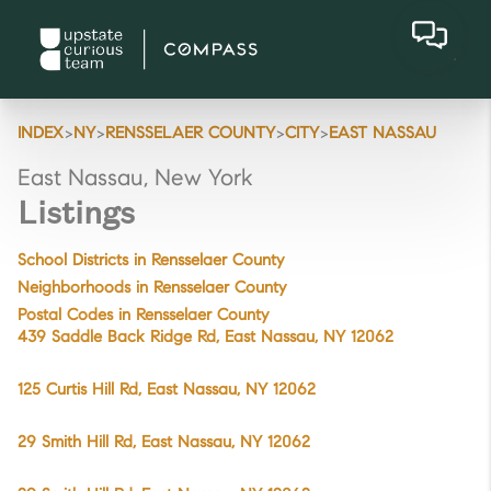
>
>
>
>
INDEX
NY
RENSSELAER COUNTY
CITY
EAST NASSAU
East Nassau, New York
Listings
School Districts in Rensselaer County
Neighborhoods in Rensselaer County
Postal Codes in Rensselaer County
439 Saddle Back Ridge Rd, East Nassau, NY 12062
125 Curtis Hill Rd, East Nassau, NY 12062
29 Smith Hill Rd, East Nassau, NY 12062