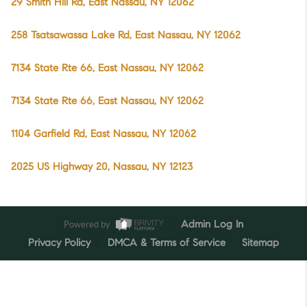
29 Smith Hill Rd, East Nassau, NY 12062
258 Tsatsawassa Lake Rd, East Nassau, NY 12062
7134 State Rte 66, East Nassau, NY 12062
7134 State Rte 66, East Nassau, NY 12062
1104 Garfield Rd, East Nassau, NY 12062
2025 US Highway 20, Nassau, NY 12123
Powered by
Admin Log In
Privacy Policy
DMCA & Terms of Service
Sitemap