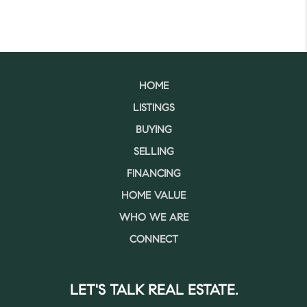
HOME
LISTINGS
BUYING
SELLING
FINANCING
HOME VALUE
WHO WE ARE
CONNECT
LET'S TALK REAL ESTATE.