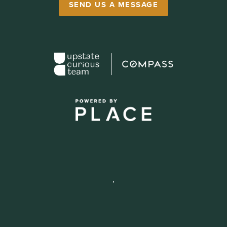
SEND US A MESSAGE
,