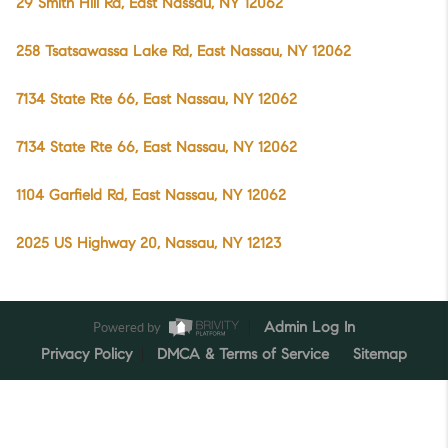
29 Smith Hill Rd, East Nassau, NY 12062
258 Tsatsawassa Lake Rd, East Nassau, NY 12062
7134 State Rte 66, East Nassau, NY 12062
7134 State Rte 66, East Nassau, NY 12062
1104 Garfield Rd, East Nassau, NY 12062
2025 US Highway 20, Nassau, NY 12123
Powered by
Admin Log In
Privacy Policy
DMCA & Terms of Service
Sitemap