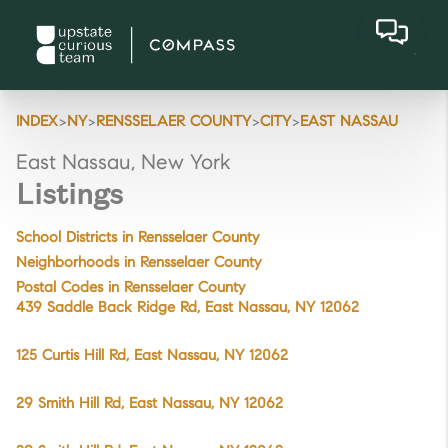
>
>
>
>
INDEX
NY
RENSSELAER COUNTY
CITY
EAST NASSAU
East Nassau, New York
Listings
School Districts in Rensselaer County
Neighborhoods in Rensselaer County
Postal Codes in Rensselaer County
439 Saddle Back Ridge Rd, East Nassau, NY 12062
125 Curtis Hill Rd, East Nassau, NY 12062
29 Smith Hill Rd, East Nassau, NY 12062