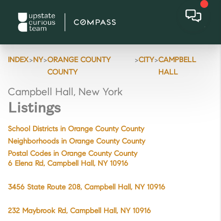
>
>
>
>
INDEX
NY
ORANGE COUNTY
CITY
CAMPBELL
COUNTY
HALL
Campbell Hall, New York
Listings
School Districts in Orange County County
Neighborhoods in Orange County County
Postal Codes in Orange County County
6 Elena Rd, Campbell Hall, NY 10916
3456 State Route 208, Campbell Hall, NY 10916
232 Maybrook Rd, Campbell Hall, NY 10916