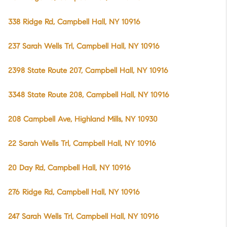
338 Ridge Rd, Campbell Hall, NY 10916
237 Sarah Wells Trl, Campbell Hall, NY 10916
2398 State Route 207, Campbell Hall, NY 10916
3348 State Route 208, Campbell Hall, NY 10916
208 Campbell Ave, Highland Mills, NY 10930
22 Sarah Wells Trl, Campbell Hall, NY 10916
20 Day Rd, Campbell Hall, NY 10916
276 Ridge Rd, Campbell Hall, NY 10916
247 Sarah Wells Trl, Campbell Hall, NY 10916