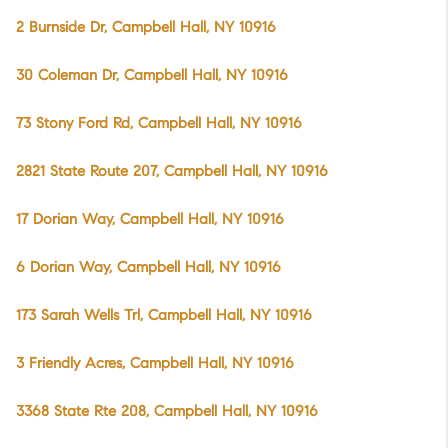
2 Burnside Dr, Campbell Hall, NY 10916
30 Coleman Dr, Campbell Hall, NY 10916
73 Stony Ford Rd, Campbell Hall, NY 10916
2821 State Route 207, Campbell Hall, NY 10916
17 Dorian Way, Campbell Hall, NY 10916
6 Dorian Way, Campbell Hall, NY 10916
173 Sarah Wells Trl, Campbell Hall, NY 10916
3 Friendly Acres, Campbell Hall, NY 10916
3368 State Rte 208, Campbell Hall, NY 10916