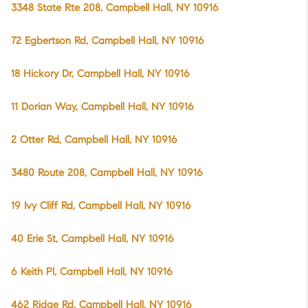
3348 State Rte 208, Campbell Hall, NY 10916
72 Egbertson Rd, Campbell Hall, NY 10916
18 Hickory Dr, Campbell Hall, NY 10916
11 Dorian Way, Campbell Hall, NY 10916
2 Otter Rd, Campbell Hall, NY 10916
3480 Route 208, Campbell Hall, NY 10916
19 Ivy Cliff Rd, Campbell Hall, NY 10916
40 Erie St, Campbell Hall, NY 10916
6 Keith Pl, Campbell Hall, NY 10916
462 Ridge Rd, Campbell Hall, NY 10916