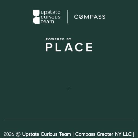
,
2026
©
Upstate Curious Team | Compass Greater NY LLC |