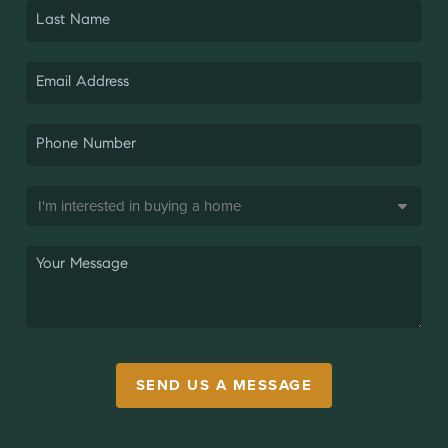
SEND US A MESSAGE