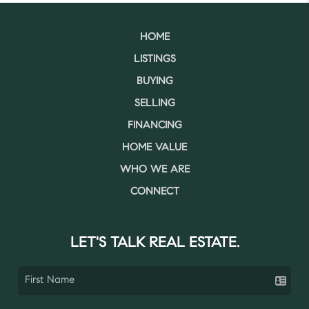
HOME
LISTINGS
BUYING
SELLING
FINANCING
HOME VALUE
WHO WE ARE
CONNECT
LET'S TALK REAL ESTATE.