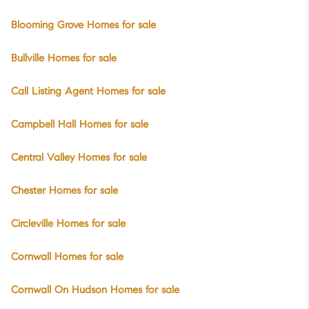
Blooming Grove Homes for sale
Bullville Homes for sale
Call Listing Agent Homes for sale
Campbell Hall Homes for sale
Central Valley Homes for sale
Chester Homes for sale
Circleville Homes for sale
Cornwall Homes for sale
Cornwall On Hudson Homes for sale