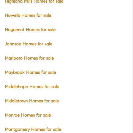
Highland Mills Homes for sale
Howells Homes for sale
Huguenot Homes for sale
Johnson Homes for sale
Marlboro Homes for sale
Maybrook Homes for sale
Middlehope Homes for sale
Middletown Homes for sale
Monroe Homes for sale
Montgomery Homes for sale