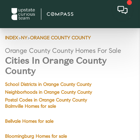
>
>
INDEX
NY
ORANGE COUNTY COUNTY
Orange County County Homes For Sale
Cities In Orange County
County
School Districts in Orange County County
Neighborhoods in Orange County County
Postal Codes in Orange County County
Balmville Homes for sale
Bellvale Homes for sale
Bloomingburg Homes for sale