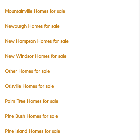
Mountainville Homes for sale
Newburgh Homes for sale
New Hampton Homes for sale
New Windsor Homes for sale
Other Homes for sale
Otisville Homes for sale
Palm Tree Homes for sale
Pine Bush Homes for sale
Pine Island Homes for sale