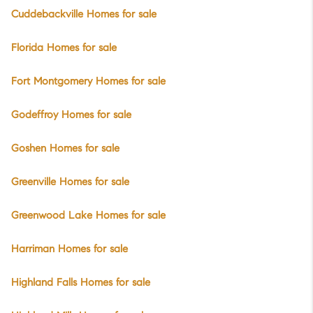
Cuddebackville Homes for sale
Florida Homes for sale
Fort Montgomery Homes for sale
Godeffroy Homes for sale
Goshen Homes for sale
Greenville Homes for sale
Greenwood Lake Homes for sale
Harriman Homes for sale
Highland Falls Homes for sale