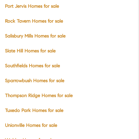
Port Jervis Homes for sale
Rock Tavern Homes for sale
Salisbury Mills Homes for sale
Slate Hill Homes for sale
Southfields Homes for sale
Sparrowbush Homes for sale
Thompson Ridge Homes for sale
Tuxedo Park Homes for sale
Unionville Homes for sale