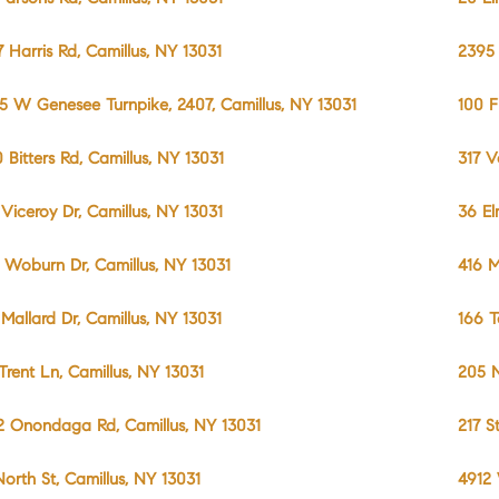
7 Harris Rd, Camillus, NY 13031
2395 
5 W Genesee Turnpike, 2407, Camillus, NY 13031
100 F
0 Bitters Rd, Camillus, NY 13031
317 V
 Viceroy Dr, Camillus, NY 13031
36 El
 Woburn Dr, Camillus, NY 13031
416 M
 Mallard Dr, Camillus, NY 13031
166 T
 Trent Ln, Camillus, NY 13031
205 N
2 Onondaga Rd, Camillus, NY 13031
217 S
North St, Camillus, NY 13031
4912 