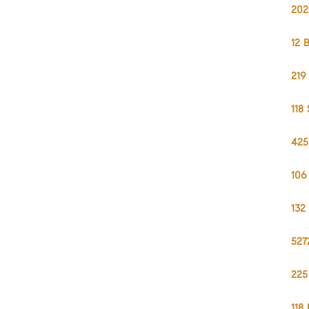
202
12 
219
118
425
106
132
527
225
118