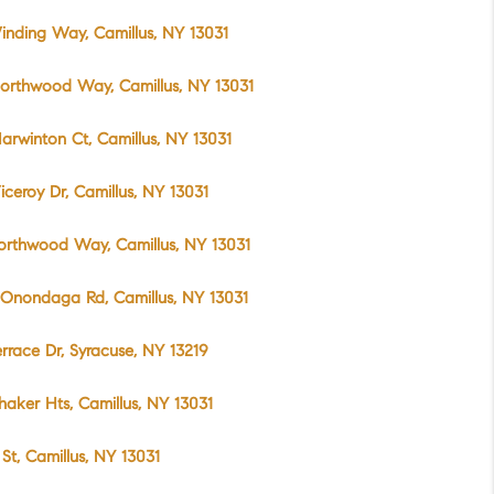
inding Way, Camillus, NY 13031
orthwood Way, Camillus, NY 13031
arwinton Ct, Camillus, NY 13031
iceroy Dr, Camillus, NY 13031
orthwood Way, Camillus, NY 13031
Onondaga Rd, Camillus, NY 13031
errace Dr, Syracuse, NY 13219
haker Hts, Camillus, NY 13031
t St, Camillus, NY 13031