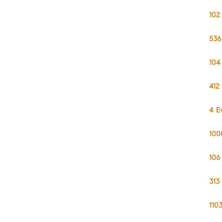
102
536
104
412
4 E
100
106
313
110