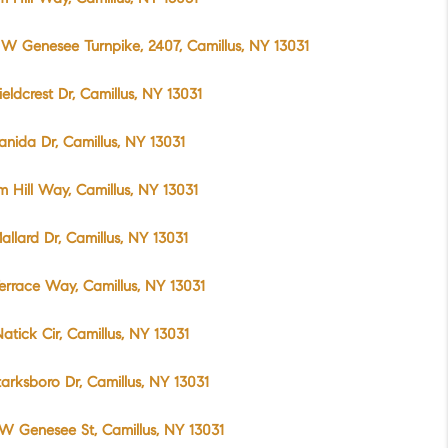
W Genesee Turnpike, 2407, Camillus, NY 13031
ieldcrest Dr, Camillus, NY 13031
anida Dr, Camillus, NY 13031
m Hill Way, Camillus, NY 13031
allard Dr, Camillus, NY 13031
errace Way, Camillus, NY 13031
atick Cir, Camillus, NY 13031
tarksboro Dr, Camillus, NY 13031
W Genesee St, Camillus, NY 13031