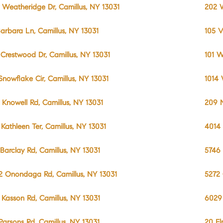
 Weatheridge Dr, Camillus, NY 13031
202 W
Barbara Ln, Camillus, NY 13031
105 V
 Crestwood Dr, Camillus, NY 13031
101 W
 Snowflake Cir, Camillus, NY 13031
1014 
 Knowell Rd, Camillus, NY 13031
209 N
 Kathleen Ter, Camillus, NY 13031
4014 
 Barclay Rd, Camillus, NY 13031
5746 
2 Onondaga Rd, Camillus, NY 13031
5272 
 Kasson Rd, Camillus, NY 13031
6029 
 Parsons Rd, Camillus, NY 13031
20 El