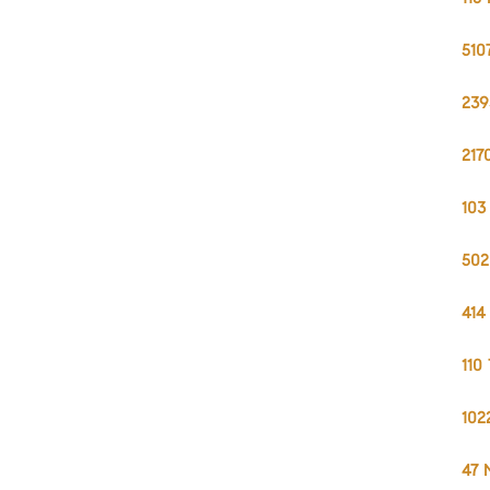
510
239
217
103
502
414
110
102
47 