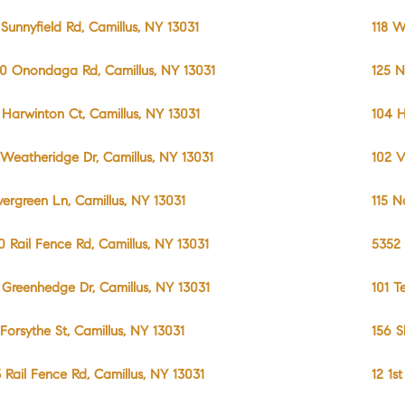
 Sunnyfield Rd, Camillus, NY 13031
118 W
0 Onondaga Rd, Camillus, NY 13031
125 N
 Harwinton Ct, Camillus, NY 13031
104 H
 Weatheridge Dr, Camillus, NY 13031
102 V
vergreen Ln, Camillus, NY 13031
115 N
0 Rail Fence Rd, Camillus, NY 13031
5352 
 Greenhedge Dr, Camillus, NY 13031
101 T
 Forsythe St, Camillus, NY 13031
156 S
3 Rail Fence Rd, Camillus, NY 13031
12 1s