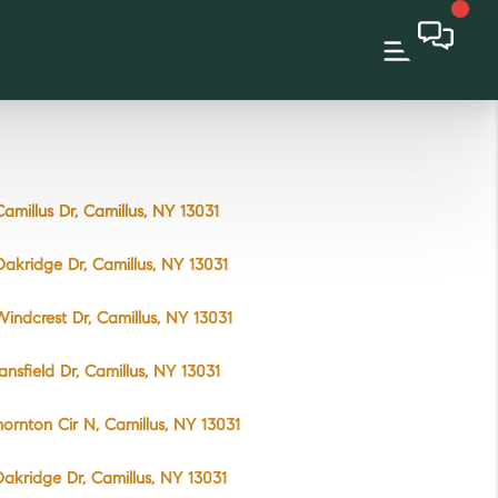
amillus Dr, Camillus, NY 13031
akridge Dr, Camillus, NY 13031
indcrest Dr, Camillus, NY 13031
ansfield Dr, Camillus, NY 13031
hornton Cir N, Camillus, NY 13031
akridge Dr, Camillus, NY 13031