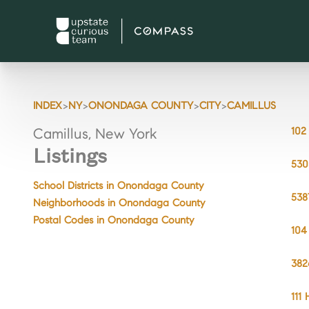
>
>
>
>
INDEX
NY
ONONDAGA COUNTY
CITY
CAMILLUS
102
Camillus, New York
Listings
530
School Districts in Onondaga County
538
Neighborhoods in Onondaga County
Postal Codes in Onondaga County
104
382
111