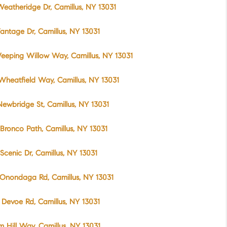
eatheridge Dr, Camillus, NY 13031
antage Dr, Camillus, NY 13031
eeping Willow Way, Camillus, NY 13031
Wheatfield Way, Camillus, NY 13031
ewbridge St, Camillus, NY 13031
Bronco Path, Camillus, NY 13031
Scenic Dr, Camillus, NY 13031
Onondaga Rd, Camillus, NY 13031
Devoe Rd, Camillus, NY 13031
m Hill Way, Camillus, NY 13031