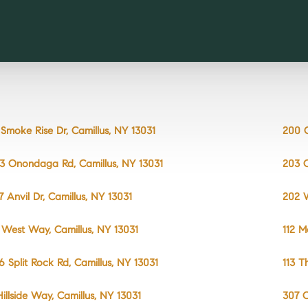
 Smoke Rise Dr, Camillus, NY 13031
200 C
3 Onondaga Rd, Camillus, NY 13031
203 O
7 Anvil Dr, Camillus, NY 13031
202 W
 West Way, Camillus, NY 13031
112 M
6 Split Rock Rd, Camillus, NY 13031
113 T
 Hillside Way, Camillus, NY 13031
307 O