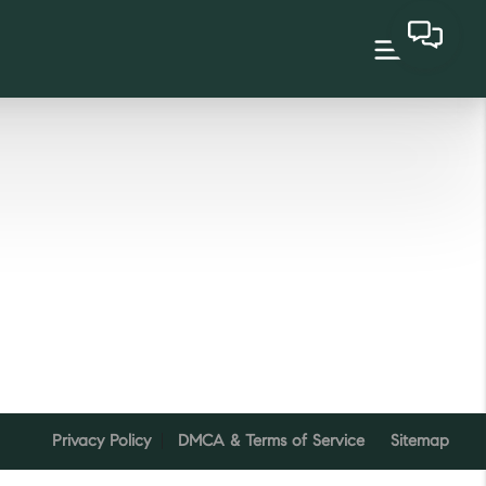
Privacy Policy
DMCA & Terms of Service
Sitemap