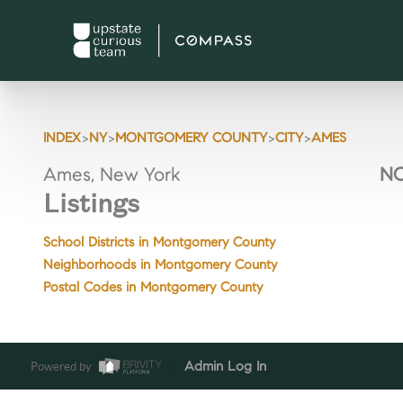
>
>
>
>
INDEX
NY
MONTGOMERY COUNTY
CITY
AMES
Ames, New York
NO
Listings
School Districts in Montgomery County
Neighborhoods in Montgomery County
Postal Codes in Montgomery County
Powered by
Admin Log In