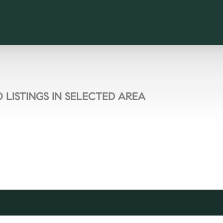
 LISTINGS IN SELECTED AREA