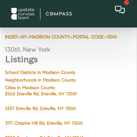
>
>
>
>
INDEX
NY
MADISON COUNTY
POSTAL CODE
13061
13061, New York
Listings
School Districts in Madison County
Neighborhoods in Madison County
Cities in Madison County
2560 Erieville Rd, Erieville, NY 13061
2557 Erieville Rd, Erieville, NY 13061
3171 Chaphe Hill Rd, Erieville, NY 13061