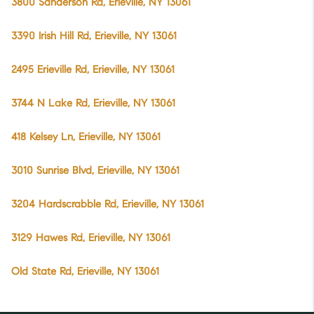
3800 Sanderson Rd, Erieville, NY 13061
3390 Irish Hill Rd, Erieville, NY 13061
2495 Erieville Rd, Erieville, NY 13061
3744 N Lake Rd, Erieville, NY 13061
418 Kelsey Ln, Erieville, NY 13061
3010 Sunrise Blvd, Erieville, NY 13061
3204 Hardscrabble Rd, Erieville, NY 13061
3129 Hawes Rd, Erieville, NY 13061
Old State Rd, Erieville, NY 13061