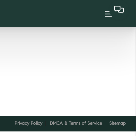
Privacy Policy
DMCA & Terms of Service
Sitemap