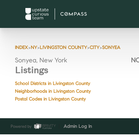
>
>
>
>
INDEX
NY
LIVINGSTON COUNTY
CITY
SONYEA
Sonyea, New York
NO
Listings
School Districts in Livingston County
Neighborhoods in Livingston County
Postal Codes in Livingston County
Powered by
Admin Log In