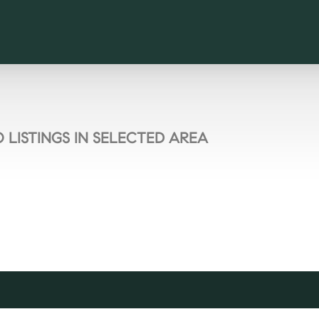
 LISTINGS IN SELECTED AREA