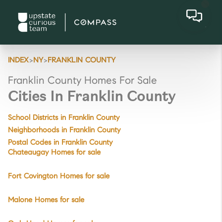
>
>
INDEX
NY
FRANKLIN COUNTY
Franklin County Homes For Sale
Cities In Franklin County
School Districts in Franklin County
Neighborhoods in Franklin County
Postal Codes in Franklin County
Chateaugay Homes for sale
Fort Covington Homes for sale
Malone Homes for sale