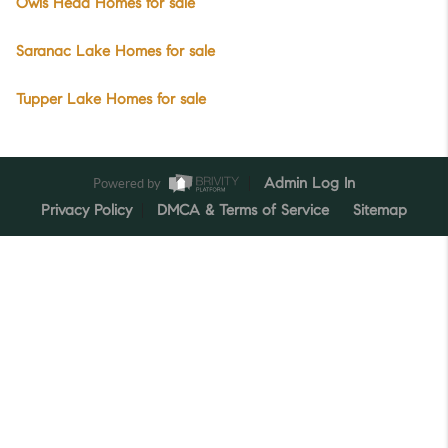
Owls Head Homes for sale
Saranac Lake Homes for sale
Tupper Lake Homes for sale
Powered by
Admin Log In
Privacy Policy
DMCA & Terms of Service
Sitemap