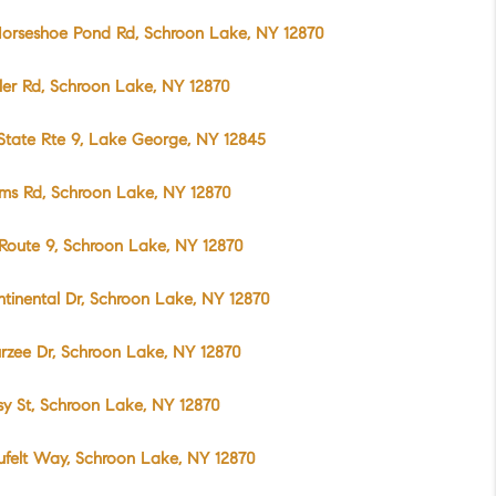
orseshoe Pond Rd, Schroon Lake, NY 12870
ller Rd, Schroon Lake, NY 12870
State Rte 9, Lake George, NY 12845
ms Rd, Schroon Lake, NY 12870
Route 9, Schroon Lake, NY 12870
ntinental Dr, Schroon Lake, NY 12870
rzee Dr, Schroon Lake, NY 12870
sy St, Schroon Lake, NY 12870
ufelt Way, Schroon Lake, NY 12870