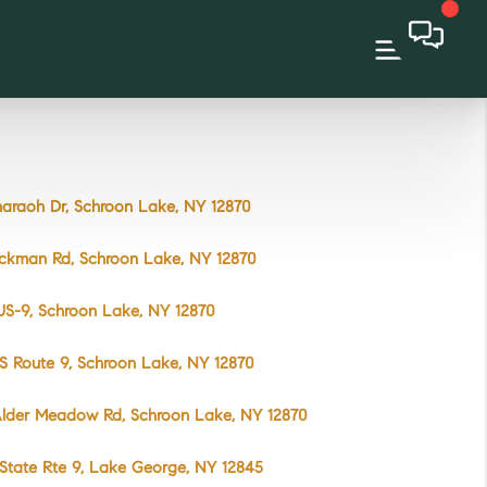
araoh Dr, Schroon Lake, NY 12870
yckman Rd, Schroon Lake, NY 12870
US-9, Schroon Lake, NY 12870
S Route 9, Schroon Lake, NY 12870
Alder Meadow Rd, Schroon Lake, NY 12870
State Rte 9, Lake George, NY 12845