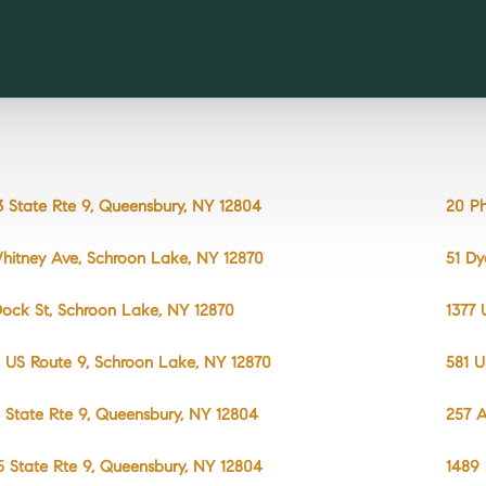
3 State Rte 9, Queensbury, NY 12804
20 Ph
hitney Ave, Schroon Lake, NY 12870
51 D
Dock St, Schroon Lake, NY 12870
1377 
 US Route 9, Schroon Lake, NY 12870
581 U
 State Rte 9, Queensbury, NY 12804
257 
5 State Rte 9, Queensbury, NY 12804
1489 