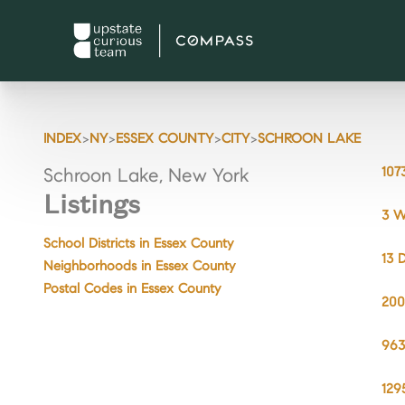
>
>
>
>
INDEX
NY
ESSEX COUNTY
CITY
SCHROON LAKE
107
Schroon Lake, New York
Listings
3 W
School Districts in Essex County
13 
Neighborhoods in Essex County
Postal Codes in Essex County
200
963
129