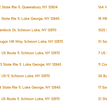
2 State Rte 9, Queensbury, NY 12804
164 H
8 State Rte 9, Lake George, NY 12845
18 Mi
emlock Dr, Schroon Lake, NY 12870
1525 
Sugar Hill Way, Schroon Lake, NY 12870
51 Sa
5 US Route 9, Schroon Lake, NY 12870
7 US 
3 State Rte 9, Lake George, NY 12845
11 Co
7 US-9, Schroon Lake, NY 12870
24 Bu
4 State Rte 9, Lake George, NY 12845
17 Ea
 US Route 9, Schroon Lake, NY 12870
21 Sh