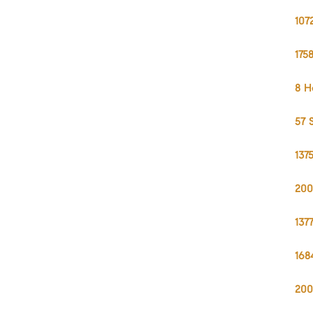
107
175
8 H
57 
137
200
137
168
200