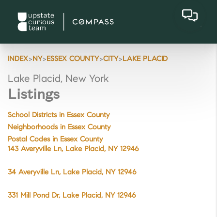
>
>
>
>
INDEX
NY
ESSEX COUNTY
CITY
LAKE PLACID
Lake Placid, New York
Listings
School Districts in Essex County
Neighborhoods in Essex County
Postal Codes in Essex County
143 Averyville Ln, Lake Placid, NY 12946
34 Averyville Ln, Lake Placid, NY 12946
331 Mill Pond Dr, Lake Placid, NY 12946