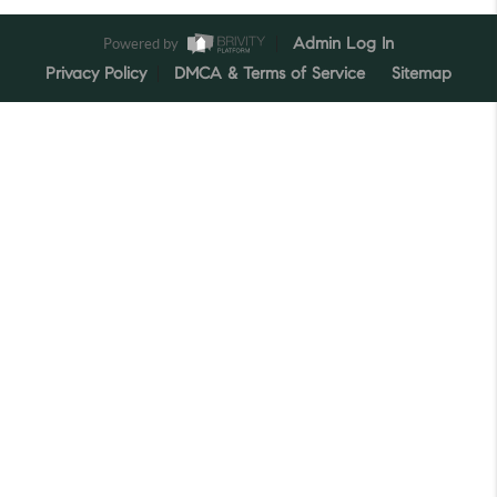
Powered by
Admin Log In
Privacy Policy
DMCA & Terms of Service
Sitemap