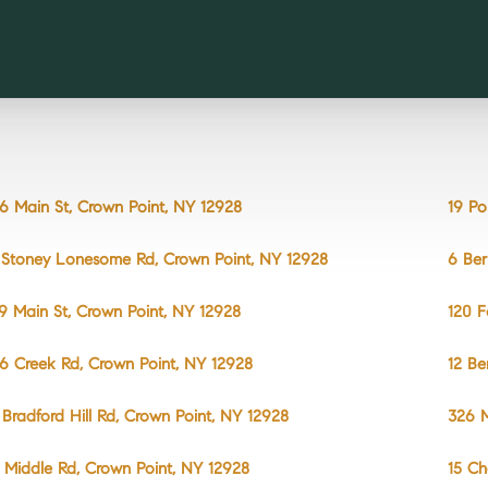
6 Main St, Crown Point, NY 12928
19 Po
 Stoney Lonesome Rd, Crown Point, NY 12928
6 Ber
9 Main St, Crown Point, NY 12928
120 F
6 Creek Rd, Crown Point, NY 12928
12 Be
 Bradford Hill Rd, Crown Point, NY 12928
326 M
 Middle Rd, Crown Point, NY 12928
15 Ch