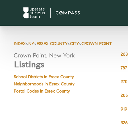
>
>
>
>
INDEX
NY
ESSEX COUNTY
CITY
CROWN POINT
268
Crown Point, New York
Listings
787
School Districts in Essex County
270
Neighborhoods in Essex County
Postal Codes in Essex County
205
919
326