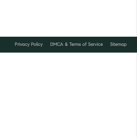
Privacy Policy
DMCA & Terms of Service
Sitemap