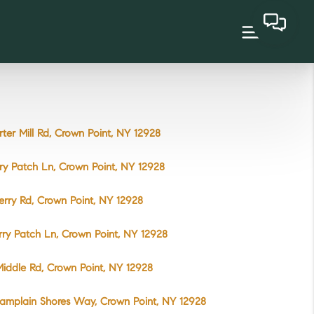
rter Mill Rd, Crown Point, NY 12928
ry Patch Ln, Crown Point, NY 12928
erry Rd, Crown Point, NY 12928
rry Patch Ln, Crown Point, NY 12928
iddle Rd, Crown Point, NY 12928
amplain Shores Way, Crown Point, NY 12928