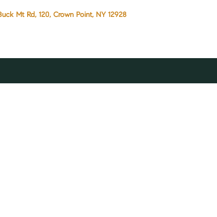
Buck Mt Rd, 120, Crown Point, NY 12928