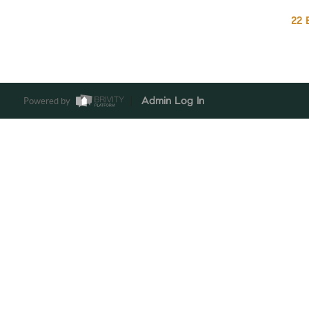
22 
Powered by
Admin Log In