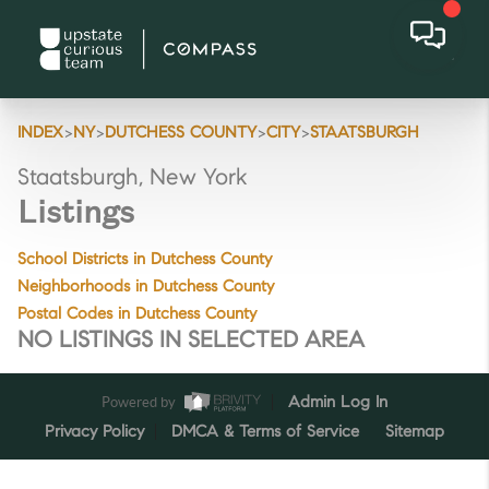
>
>
>
>
INDEX
NY
DUTCHESS COUNTY
CITY
STAATSBURGH
Staatsburgh, New York
Listings
School Districts in Dutchess County
Neighborhoods in Dutchess County
Postal Codes in Dutchess County
NO LISTINGS IN SELECTED AREA
Powered by
Admin Log In
Privacy Policy
DMCA & Terms of Service
Sitemap