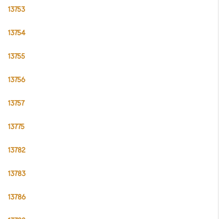
13753
13754
13755
13756
13757
13775
13782
13783
13786