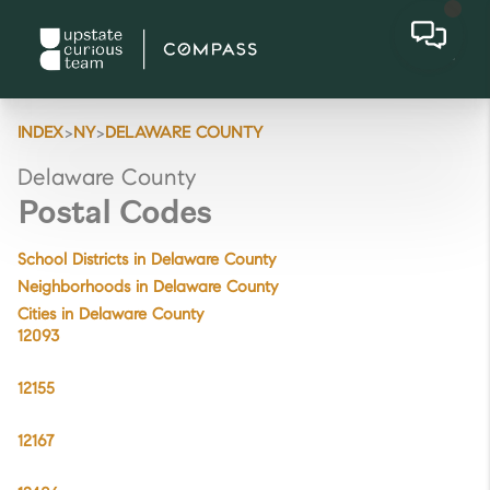
>
>
INDEX
NY
DELAWARE COUNTY
Delaware County
Postal Codes
School Districts in Delaware County
Neighborhoods in Delaware County
Cities in Delaware County
12093
12155
12167