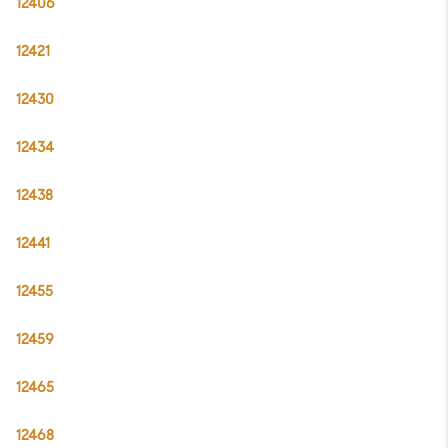
12406
12421
12430
12434
12438
12441
12455
12459
12465
12468