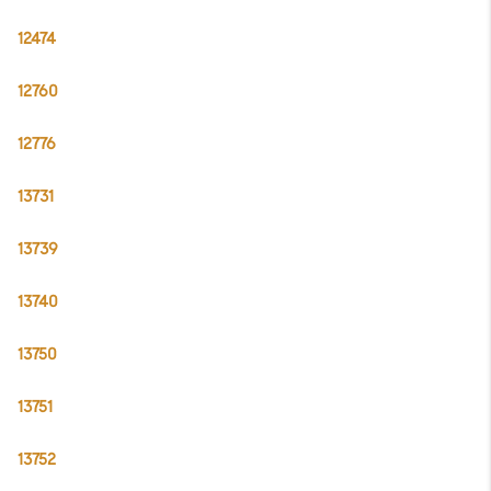
12474
12760
12776
13731
13739
13740
13750
13751
13752