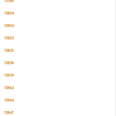
13788
13804
13806
13820
13825
13838
13839
13842
13846
13847