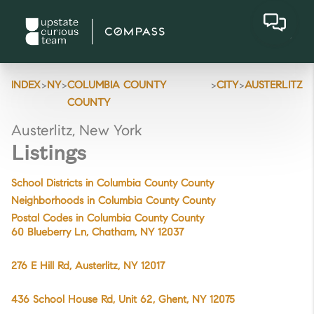
>
>
>
>
INDEX
NY
COLUMBIA COUNTY
CITY
AUSTERLITZ
COUNTY
Austerlitz, New York
Listings
School Districts in Columbia County County
Neighborhoods in Columbia County County
Postal Codes in Columbia County County
60 Blueberry Ln, Chatham, NY 12037
276 E Hill Rd, Austerlitz, NY 12017
436 School House Rd, Unit 62, Ghent, NY 12075