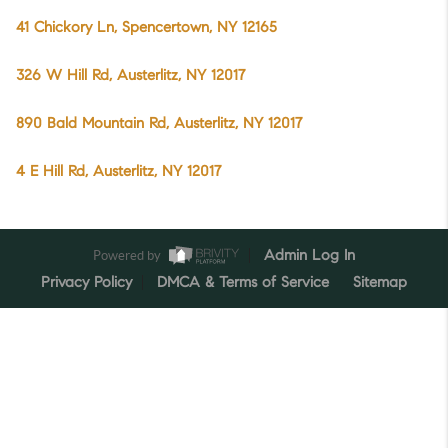
41 Chickory Ln, Spencertown, NY 12165
326 W Hill Rd, Austerlitz, NY 12017
890 Bald Mountain Rd, Austerlitz, NY 12017
4 E Hill Rd, Austerlitz, NY 12017
Powered by
Admin Log In
Privacy Policy
DMCA & Terms of Service
Sitemap