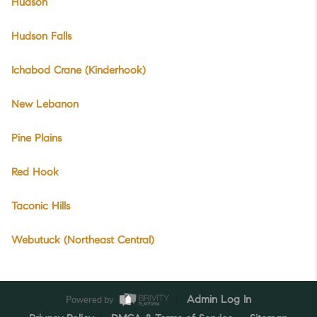
Hudson
Hudson Falls
Ichabod Crane (Kinderhook)
New Lebanon
Pine Plains
Red Hook
Taconic Hills
Webutuck (Northeast Central)
Powered by
Admin Log In