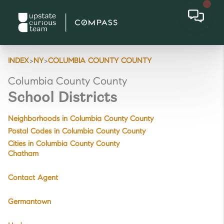
>
>
INDEX
NY
COLUMBIA COUNTY COUNTY
Columbia County County
School Districts
Neighborhoods in Columbia County County
Postal Codes in Columbia County County
Cities in Columbia County County
Chatham
Contact Agent
Germantown