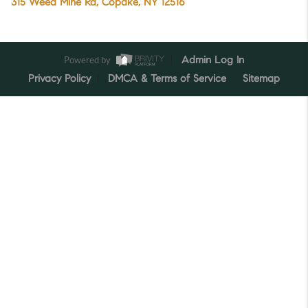
315 Weed Mine Rd, Copake, NY 12516
Powered by
Admin Log In
Privacy Policy
DMCA & Terms of Service
Sitemap