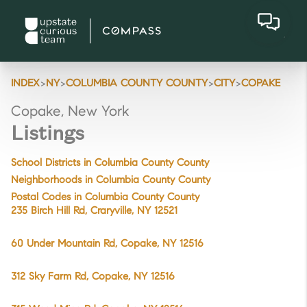
>
>
>
>
INDEX
NY
COLUMBIA COUNTY COUNTY
CITY
COPAKE
Copake, New York
Listings
School Districts in Columbia County County
Neighborhoods in Columbia County County
Postal Codes in Columbia County County
235 Birch Hill Rd, Craryville, NY 12521
60 Under Mountain Rd, Copake, NY 12516
312 Sky Farm Rd, Copake, NY 12516