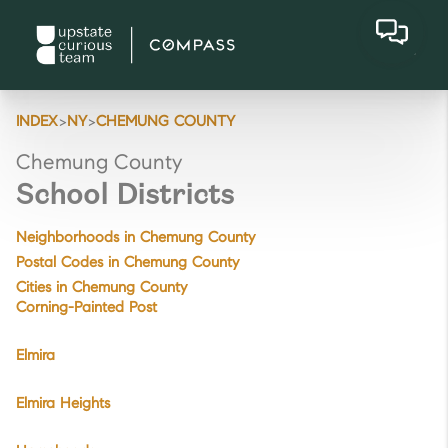
>
>
INDEX
NY
CHEMUNG COUNTY
Chemung County
School Districts
Neighborhoods in Chemung County
Postal Codes in Chemung County
Cities in Chemung County
Corning-Painted Post
Elmira
Elmira Heights