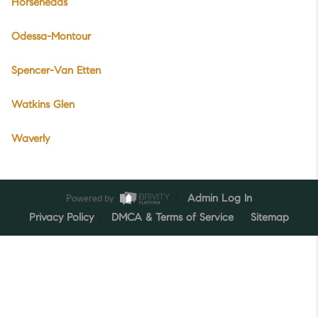
Horseheads
Odessa-Montour
Spencer-Van Etten
Watkins Glen
Waverly
Powered by
Admin Log In
Privacy Policy
DMCA & Terms of Service
Sitemap