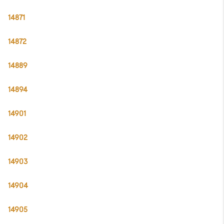
14871
14872
14889
14894
14901
14902
14903
14904
14905