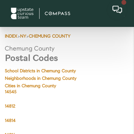
>
>
INDEX
NY
CHEMUNG COUNTY
Chemung County
Postal Codes
School Districts in Chemung County
Neighborhoods in Chemung County
Cities in Chemung County
14545
14812
14814