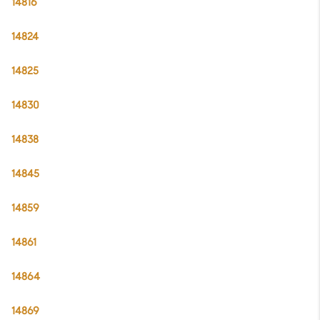
14816
14824
14825
14830
14838
14845
14859
14861
14864
14869