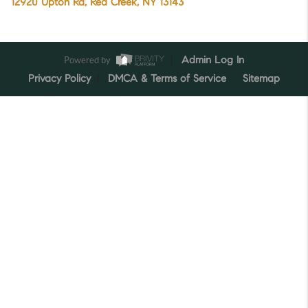
12920 Upton Rd, Red Creek, NY 13143
Powered by
Admin Log In
Privacy Policy
DMCA & Terms of Service
Sitemap