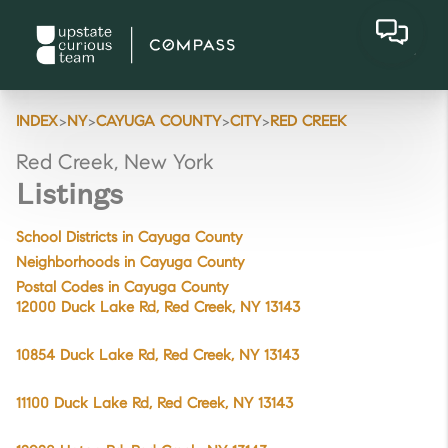
>
>
>
>
INDEX
NY
CAYUGA COUNTY
CITY
RED CREEK
Red Creek, New York
Listings
School Districts in Cayuga County
Neighborhoods in Cayuga County
Postal Codes in Cayuga County
12000 Duck Lake Rd, Red Creek, NY 13143
10854 Duck Lake Rd, Red Creek, NY 13143
11100 Duck Lake Rd, Red Creek, NY 13143