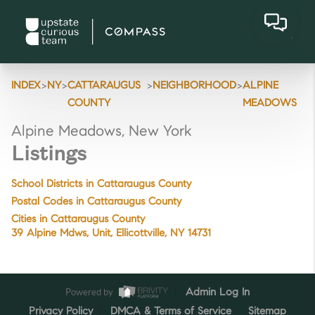
>
>
>
>
INDEX
NY
CATTARAUGUS
NEIGHBORHOOD
ALPINE
COUNTY
MEADOWS
Alpine Meadows, New York
Listings
School Districts in Cattaraugus County
Postal Codes in Cattaraugus County
Cities in Cattaraugus County
39 Alpine Mdws, Unit, Ellicottville, NY 14731
Powered by
Admin Log In
Privacy Policy
DMCA & Terms of Service
Sitemap