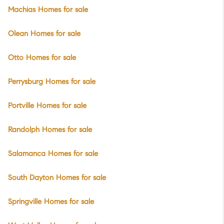
Machias Homes for sale
Olean Homes for sale
Otto Homes for sale
Perrysburg Homes for sale
Portville Homes for sale
Randolph Homes for sale
Salamanca Homes for sale
South Dayton Homes for sale
Springville Homes for sale