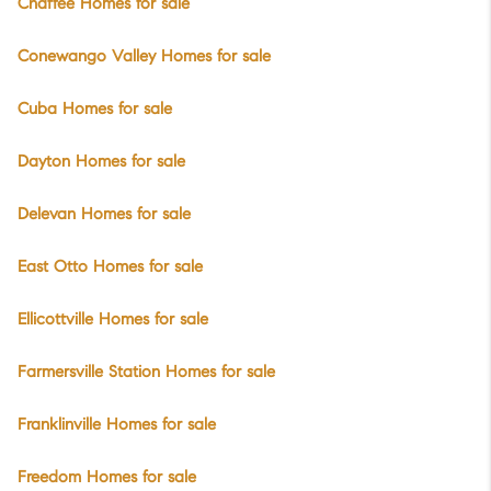
Chaffee Homes for sale
Conewango Valley Homes for sale
Cuba Homes for sale
Dayton Homes for sale
Delevan Homes for sale
East Otto Homes for sale
Ellicottville Homes for sale
Farmersville Station Homes for sale
Franklinville Homes for sale
Freedom Homes for sale