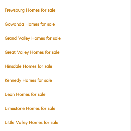
Frewsburg Homes for sale
Gowanda Homes for sale
Grand Valley Homes for sale
Great Valley Homes for sale
Hinsdale Homes for sale
Kennedy Homes for sale
Leon Homes for sale
Limestone Homes for sale
Little Valley Homes for sale