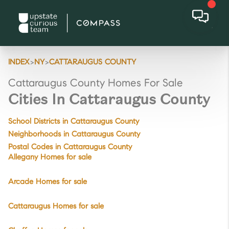
>
>
INDEX
NY
CATTARAUGUS COUNTY
Cattaraugus County Homes For Sale
Cities In Cattaraugus County
School Districts in Cattaraugus County
Neighborhoods in Cattaraugus County
Postal Codes in Cattaraugus County
Allegany Homes for sale
Arcade Homes for sale
Cattaraugus Homes for sale