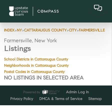
>
>
>
>
INDEX
NY
CATTARAUGUS COUNTY
CITY
FARMERSVILLE
Farmersville, New York
Listings
School Districts in Cattaraugus County
Neighborhoods in Cattaraugus County
Postal Codes in Cattaraugus County
NO LISTINGS IN SELECTED AREA
Powered by
Admin Log In
Privacy Policy
DMCA & Terms of Service
Sitemap