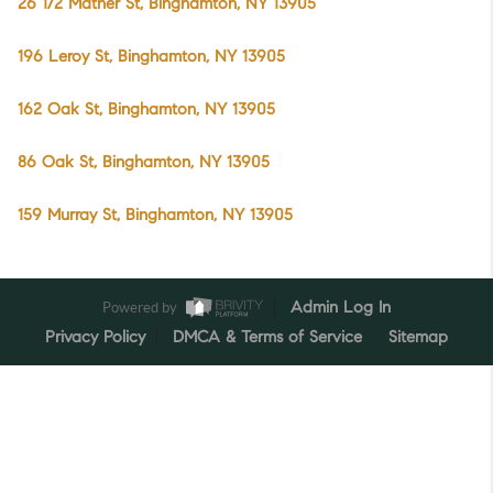
26 1/2 Mather St, Binghamton, NY 13905
196 Leroy St, Binghamton, NY 13905
162 Oak St, Binghamton, NY 13905
86 Oak St, Binghamton, NY 13905
159 Murray St, Binghamton, NY 13905
Powered by
Admin Log In
Privacy Policy
DMCA & Terms of Service
Sitemap