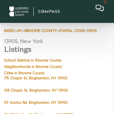
>
>
>
>
INDEX
NY
BROOME COUNTY
POSTAL CODE
13905
13905, New York
Listings
School Districts in Broome County
Neighborhoods in Broome County
Cities in Broome County
175 Chapin St, Binghamton, NY 13905
158 Chapin St, Binghamton, NY 13905
59 Anoka Rd, Binghamton, NY 13905