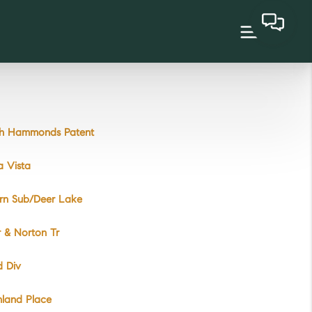
ah Hammonds Patent
a Vista
ern Sub/Deer Lake
r & Norton Tr
d Div
hland Place