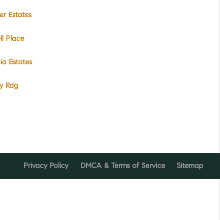
r Estates
l Place
cia Estates
ey Rdg
Privacy Policy
DMCA & Terms of Service
Sitemap