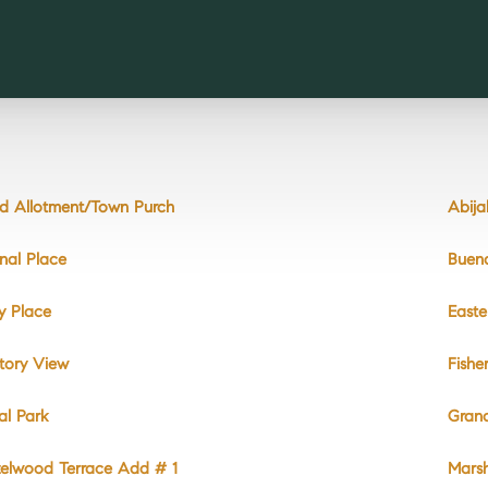
d Allotment/Town Purch
Abij
nal Place
Buen
y Place
East
tory View
Fishe
ral Park
Gran
elwood Terrace Add # 1
Mars