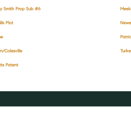
y Smith Prop Sub #6
Meeke
lls Plot
Newel
ne
Patri
n/Colesville
Turk
ts Patent