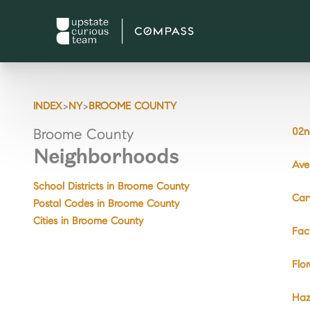
>
>
INDEX
NY
BROOME COUNTY
02n
Broome County
Neighborhoods
Ave
School Districts in Broome County
Car
Postal Codes in Broome County
Cities in Broome County
Fac
Flo
Haz