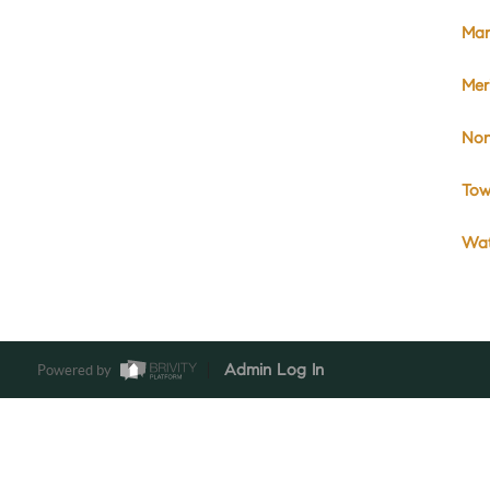
Mar
Meri
No
Tow
Wat
Powered by
Admin Log In