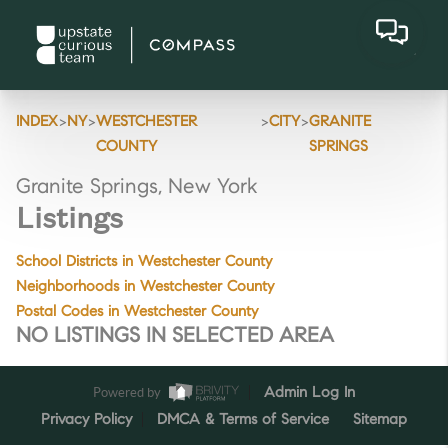
>
>
>
>
INDEX
NY
WESTCHESTER
CITY
GRANITE
COUNTY
SPRINGS
Granite Springs, New York
Listings
School Districts in Westchester County
Neighborhoods in Westchester County
Postal Codes in Westchester County
NO LISTINGS IN SELECTED AREA
Powered by
Admin Log In
Privacy Policy
DMCA & Terms of Service
Sitemap