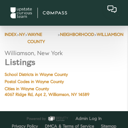
>
>
>
>
INDEX
NY
WAYNE
NEIGHBORHOOD
WILLIAMSON
COUNTY
Williamson, New York
Listings
School Districts in Wayne County
Postal Codes in Wayne County
Cities in Wayne County
4067 Ridge Rd, Apt 2, Williamson, NY 14589
Powered by
Admin Log In
Privacy Policy
DMCA & Terms of Service
Sitemap