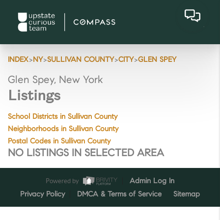
>
>
>
>
INDEX
NY
SULLIVAN COUNTY
CITY
GLEN SPEY
Glen Spey, New York
Listings
School Districts in Sullivan County
Neighborhoods in Sullivan County
Postal Codes in Sullivan County
NO LISTINGS IN SELECTED AREA
Powered by
Admin Log In
Privacy Policy
DMCA & Terms of Service
Sitemap