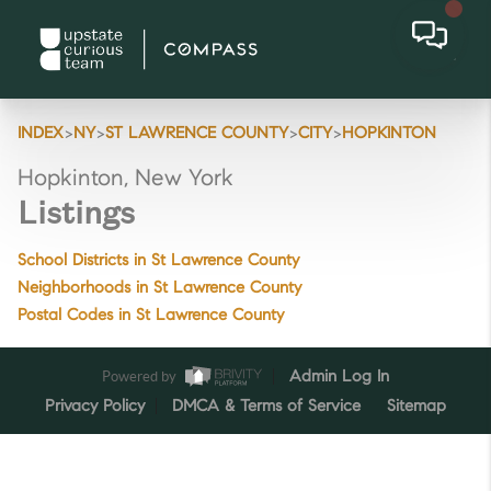
>
>
>
>
INDEX
NY
ST LAWRENCE COUNTY
CITY
HOPKINTON
Hopkinton, New York
Listings
School Districts in St Lawrence County
Neighborhoods in St Lawrence County
Postal Codes in St Lawrence County
Powered by
Admin Log In
Privacy Policy
DMCA & Terms of Service
Sitemap