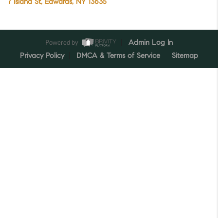
7 Island St, Edwards, NY 13635
Powered by
Admin Log In
Privacy Policy
DMCA & Terms of Service
Sitemap