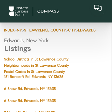
>
>
>
>
INDEX
NY
ST LAWRENCE COUNTY
CITY
EDWARDS
Edwards, New York
Listings
School Districts in St Lawrence County
Neighborhoods in St Lawrence County
Postal Codes in St Lawrence County
181 Bancroft Rd, Edwards, NY 13635
6 Shaw Rd, Edwards, NY 13635
6 Shaw Rd, Edwards, NY 13635