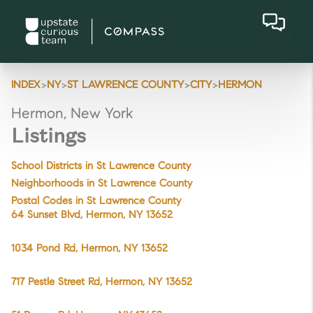
>
>
>
>
INDEX
NY
ST LAWRENCE COUNTY
CITY
HERMON
Hermon, New York
Listings
School Districts in St Lawrence County
Neighborhoods in St Lawrence County
Postal Codes in St Lawrence County
64 Sunset Blvd, Hermon, NY 13652
1034 Pond Rd, Hermon, NY 13652
717 Pestle Street Rd, Hermon, NY 13652