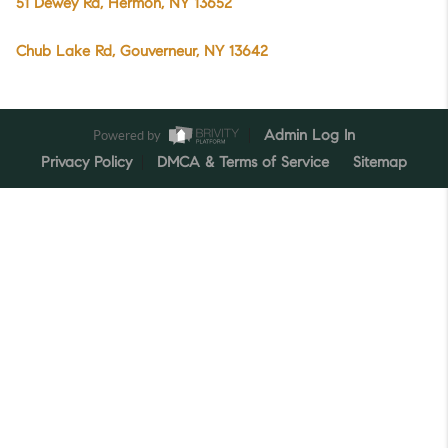
51 Dewey Rd, Hermon, NY 13652
Chub Lake Rd, Gouverneur, NY 13642
Powered by
Admin Log In
Privacy Policy
DMCA & Terms of Service
Sitemap