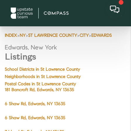
>
>
>
>
INDEX
NY
ST LAWRENCE COUNTY
CITY
EDWARDS
Edwards, New York
Listings
School Districts in St Lawrence County
Neighborhoods in St Lawrence County
Postal Codes in St Lawrence County
181 Bancroft Rd, Edwards, NY 13635
6 Shaw Rd, Edwards, NY 13635
6 Shaw Rd, Edwards, NY 13635