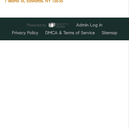
7 Island St, Edwards, NY 13635
Powered by
Admin Log In
Privacy Policy
DMCA & Terms of Service
Sitemap