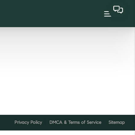
Privacy Policy
DMCA & Terms of Service
Sitemap