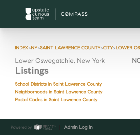
>
>
>
>
INDEX
NY
SAINT LAWRENCE COUNTY
CITY
LOWER OS
Lower Oswegatchie, New York
NO
Listings
School Districts in Saint Lawrence County
Neighborhoods in Saint Lawrence County
Postal Codes in Saint Lawrence County
Powered by
Admin Log In