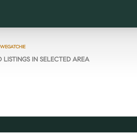
WEGATCHIE
 LISTINGS IN SELECTED AREA