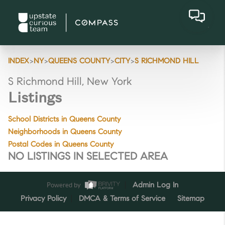
>
>
>
>
INDEX
NY
QUEENS COUNTY
CITY
S RICHMOND HILL
S Richmond Hill, New York
Listings
School Districts in Queens County
Neighborhoods in Queens County
Postal Codes in Queens County
NO LISTINGS IN SELECTED AREA
Powered by
Admin Log In
Privacy Policy
DMCA & Terms of Service
Sitemap