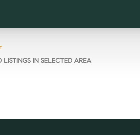
T
 LISTINGS IN SELECTED AREA