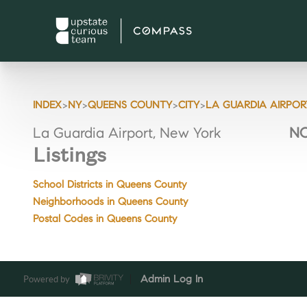
>
>
>
>
INDEX
NY
QUEENS COUNTY
CITY
LA GUARDIA AIRPOR
La Guardia Airport, New York
NO
Listings
School Districts in Queens County
Neighborhoods in Queens County
Postal Codes in Queens County
Powered by
Admin Log In