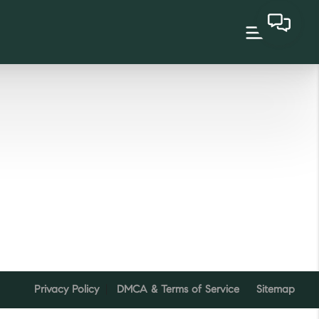
Privacy Policy
DMCA & Terms of Service
Sitemap