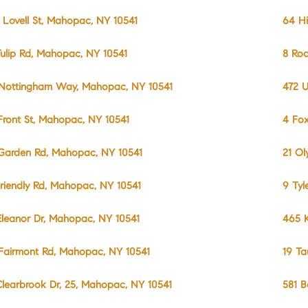
 Lovell St, Mahopac, NY 10541
64 Hi
Tulip Rd, Mahopac, NY 10541
8 Roc
Nottingham Way, Mahopac, NY 10541
472 U
Front St, Mahopac, NY 10541
4 Fo
Garden Rd, Mahopac, NY 10541
21 Ol
Friendly Rd, Mahopac, NY 10541
9 Tyl
Eleanor Dr, Mahopac, NY 10541
465 K
Fairmont Rd, Mahopac, NY 10541
19 Ta
Clearbrook Dr, 25, Mahopac, NY 10541
581 B