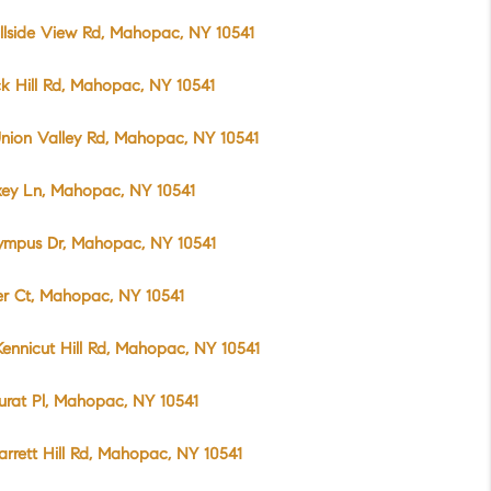
llside View Rd, Mahopac, NY 10541
k Hill Rd, Mahopac, NY 10541
nion Valley Rd, Mahopac, NY 10541
xey Ln, Mahopac, NY 10541
ympus Dr, Mahopac, NY 10541
er Ct, Mahopac, NY 10541
ennicut Hill Rd, Mahopac, NY 10541
urat Pl, Mahopac, NY 10541
arrett Hill Rd, Mahopac, NY 10541