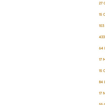
27 
15 
103
433
64 
17 
15 
84 
17 
55 