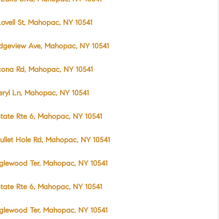
ovell St, Mahopac, NY 10541
idgeview Ave, Mahopac, NY 10541
cona Rd, Mahopac, NY 10541
eryl Ln, Mahopac, NY 10541
tate Rte 6, Mahopac, NY 10541
ullet Hole Rd, Mahopac, NY 10541
glewood Ter, Mahopac, NY 10541
tate Rte 6, Mahopac, NY 10541
glewood Ter, Mahopac, NY 10541