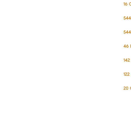
16 
544
544
46 
142
122
20 