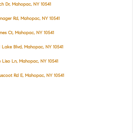
rch Dr, Mahopac, NY 10541
anager Rd, Mahopac, NY 10541
mes Ct, Mahopac, NY 10541
 Lake Blvd, Mahopac, NY 10541
 Liso Ln, Mahopac, NY 10541
uscoot Rd E, Mahopac, NY 10541