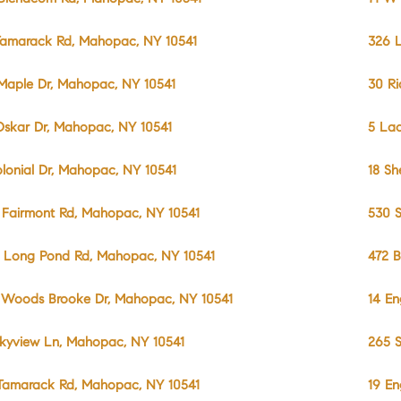
Tamarack Rd, Mahopac, NY 10541
326 L
Maple Dr, Mahopac, NY 10541
30 R
Oskar Dr, Mahopac, NY 10541
5 La
olonial Dr, Mahopac, NY 10541
18 Sh
 Fairmont Rd, Mahopac, NY 10541
530 S
 Long Pond Rd, Mahopac, NY 10541
472 B
 Woods Brooke Dr, Mahopac, NY 10541
14 En
Skyview Ln, Mahopac, NY 10541
265 S
Tamarack Rd, Mahopac, NY 10541
19 En