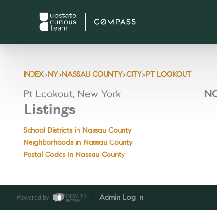
>
>
>
>
INDEX
NY
NASSAU COUNTY
CITY
PT LOOKOUT
Pt Lookout, New York
NO
Listings
School Districts in Nassau County
Neighborhoods in Nassau County
Postal Codes in Nassau County
Powered by
Admin Log In