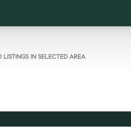
 LISTINGS IN SELECTED AREA