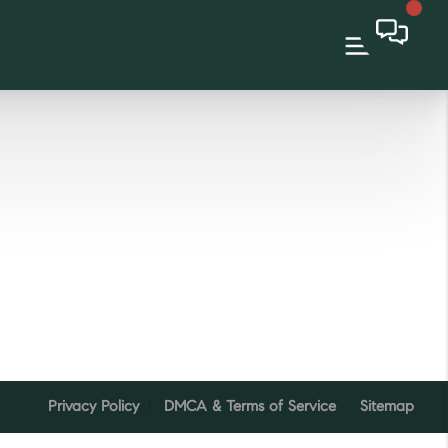
Privacy Policy
DMCA & Terms of Service
Sitemap