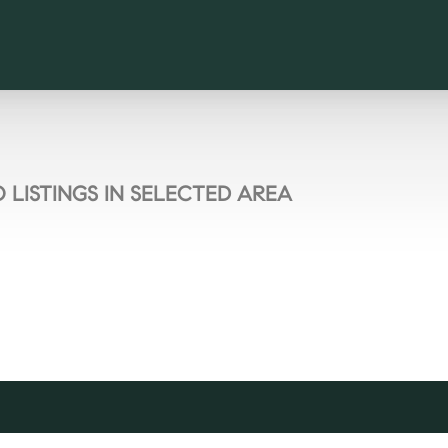
 LISTINGS IN SELECTED AREA