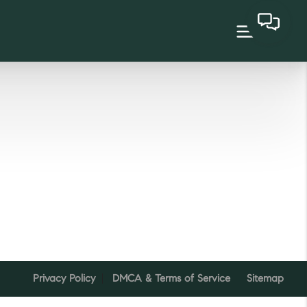
Privacy Policy
DMCA & Terms of Service
Sitemap