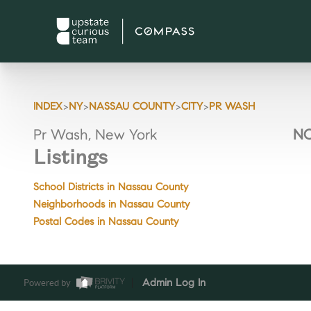
>
>
>
>
INDEX
NY
NASSAU COUNTY
CITY
PR WASH
Pr Wash, New York
NO
Listings
School Districts in Nassau County
Neighborhoods in Nassau County
Postal Codes in Nassau County
Powered by
Admin Log In