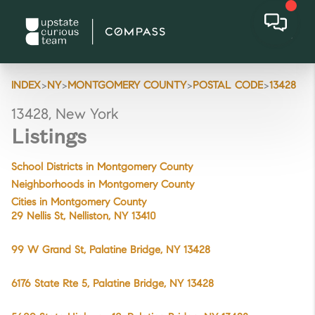
>
>
>
>
INDEX
NY
MONTGOMERY COUNTY
POSTAL CODE
13428
13428, New York
Listings
School Districts in Montgomery County
Neighborhoods in Montgomery County
Cities in Montgomery County
29 Nellis St, Nelliston, NY 13410
99 W Grand St, Palatine Bridge, NY 13428
6176 State Rte 5, Palatine Bridge, NY 13428