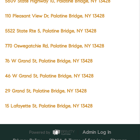
5609 State Highway 10, Palatine Bridge, NY 13428
110 Pleasant View Dr, Palatine Bridge, NY 13428
5522 State Rte 5, Palatine Bridge, NY 13428
770 Oswegatchie Rd, Palatine Bridge, NY 13428
76 W Grand St, Palatine Bridge, NY 13428
46 W Grand St, Palatine Bridge, NY 13428
29 Grand St, Palatine Bridge, NY 13428
15 Lafayette St, Palatine Bridge, NY 13428
Powered by
Admin Log In