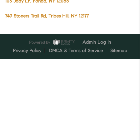
105 Jady Ln, Fonda, NY 12068
749 Stoners Trail Rd, Tribes Hill, NY 12177
Powered by
Admin Log In
Privacy Policy
DMCA & Terms of Service
Sitemap