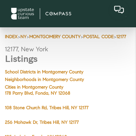
>
>
>
>
INDEX
NY
MONTGOMERY COUNTY
POSTAL CODE
12177
12177, New York
Listings
School Districts in Montgomery County
Neighborhoods in Montgomery County
Cities in Montgomery County
178 Parry Blvd, Fonda, NY 12068
108 Stone Church Rd, Tribes Hill, NY 12177
256 Mohawk Dr, Tribes Hill, NY 12177