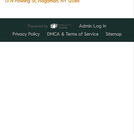
13 N Pawling St, Hagaman, NY 12086
Powered by
Admin Log In
Privacy Policy
DMCA & Terms of Service
Sitemap