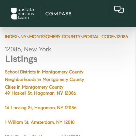
>
>
>
>
INDEX
NY
MONTGOMERY COUNTY
POSTAL CODE
12086
12086, New York
Listings
School Districts in Montgomery County
Neighborhoods in Montgomery County
Cities in Montgomery County
49 Haskell St, Hagaman, NY 12086
14 Lansing St, Hagaman, NY 12086
1 William St, Amsterdam, NY 12010